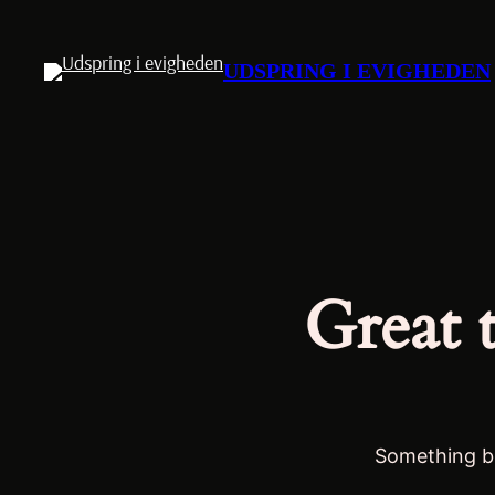
UDSPRING I EVIGHEDEN
Great 
Something bi