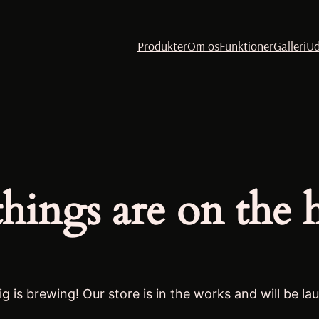
Produkter
Om os
Funktioner
Galleri
Ud
things are on the 
g is brewing! Our store is in the works and will be la