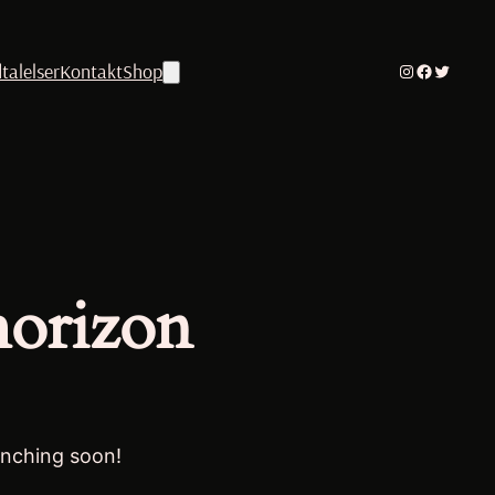
talelser
Kontakt
Shop
Instagram
Facebook
Twitter
horizon
unching soon!